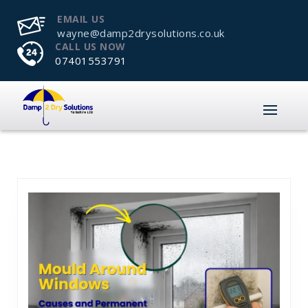
EMAIL US
wayne@damp2drysolutions.co.uk
CALL US NOW
07401553791
CATEGORY:
MOULD