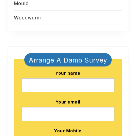
Mould
Woodworm
Arrange A Damp Survey
Your name
Your email
Your Mobile