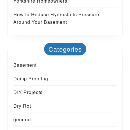
Yorkshire Homeowners
How to Reduce Hydrostatic Pressure
Around Your Basement
Categories
Basement
Damp Proofing
DIY Projects
Dry Rot
general