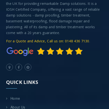
the UK for providing remarkable Damp solutions. It is a
IOSH Certified Company, offering a vast range of reliable
damp solutions - damp proofing, timber treatment,
basement waterproofing, flood damage repair and
plastering. All of its damp and timber treatment works
come with a 20 years guarantee.
For a Quote and Advice, Call us on: 0148 436 7130
.
QUICK LINKS
Home
About Us