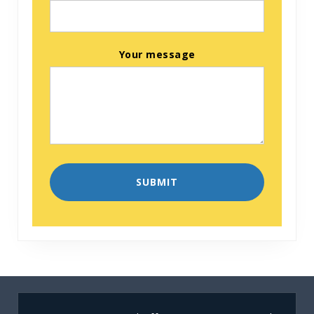
Your message