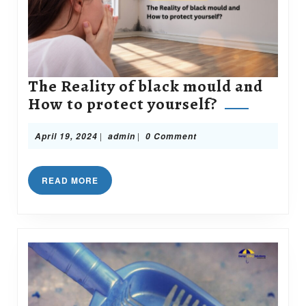
The Reality of black mould and
The
How to protect yourself?
Reality
of
April
admin
|
|
April 19, 2024
admin
0 Comment
19,
black
2024
mould
READ
READ MORE
and
MORE
How
to
protect
yourself?