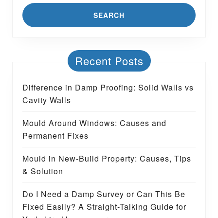
Recent Posts
Difference in Damp Proofing: Solid Walls vs
Cavity Walls
Mould Around Windows: Causes and
Permanent Fixes
Mould in New-Build Property: Causes, Tips
& Solution
Do I Need a Damp Survey or Can This Be
Fixed Easily? A Straight-Talking Guide for