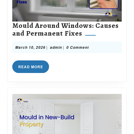
Mould Around Windows: Causes
Mould
and Permanent Fixes
Around
Windows:
March
admin
|
|
March 10, 2026
admin
0 Comment
10,
Causes
2026
and
READ
READ MORE
Permanent
MORE
Fixes