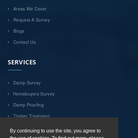
Areas We Cover
Request A Survey
Blogs
Contact Us
SERVICES
Damp Survey
Homebuyers Survey
Damp Proofing
Timber Treatment
Flood Damage Repairs
By continuing to use the site, you agree to