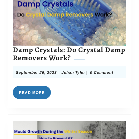
Damp Crystals: Do Crystal Damp
Damp
Removers Work?
Crystals:
Do
September
Johan
|
|
September 26, 2023
Johan Tyler
0 Comment
26,
Tyler
Crystal
2023
Damp
READ
READ MORE
Removers
MORE
Work?