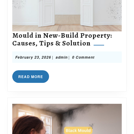
Mould in New-Build Property:
Mould
Causes, Tips & Solution
in
New-
February
admin
|
|
February 23, 2026
admin
0 Comment
23,
Build
2026
Property:
READ
READ MORE
Causes,
MORE
Tips
&
Solution