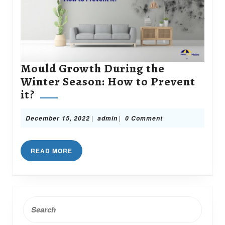
Mould Growth During the
Winter Season: How to Prevent
Mould
it?
Growth
During
December
admin
|
|
December 15, 2022
admin
0 Comment
15,
the
2022
Winter
READ
READ MORE
Season:
MORE
How
to
Prevent
Search
it?
for: