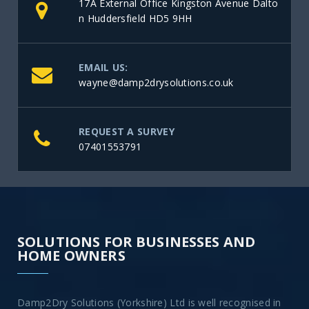
17A External Office Kingston Avenue Dalto
n Huddersfield HD5 9HH
EMAIL US:
wayne@damp2drysolutions.co.uk
REQUEST A SURVEY
07401553791
SOLUTIONS FOR BUSINESSES AND
HOME OWNERS
Damp2Dry Solutions (Yorkshire) Ltd is well recognised in