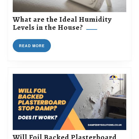
What are the Ideal Humidity
What
Levels in the House?
are
the
READ
READ MORE
Ideal
MORE
Humidity
Levels
in
the
House?
Will Foil Backed Plasterboard