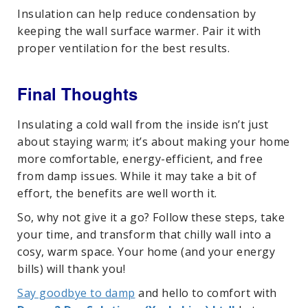
Insulation can help reduce condensation by
keeping the wall surface warmer. Pair it with
proper ventilation for the best results.
Final Thoughts
Insulating a cold wall from the inside isn’t just
about staying warm; it’s about making your home
more comfortable, energy-efficient, and free
from damp issues. While it may take a bit of
effort, the benefits are well worth it.
So, why not give it a go? Follow these steps, take
your time, and transform that chilly wall into a
cosy, warm space. Your home (and your energy
bills) will thank you!
Say goodbye to damp
and hello to comfort with