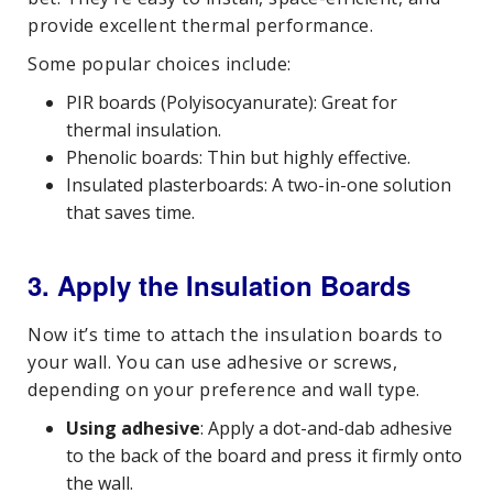
provide excellent thermal performance.
Some popular choices include:
PIR boards (Polyisocyanurate): Great for
thermal insulation.
Phenolic boards: Thin but highly effective.
Insulated plasterboards: A two-in-one solution
that saves time.
3. Apply the Insulation Boards
Now it’s time to attach the insulation boards to
your wall. You can use adhesive or screws,
depending on your preference and wall type.
Using adhesive
: Apply a dot-and-dab adhesive
to the back of the board and press it firmly onto
the wall.