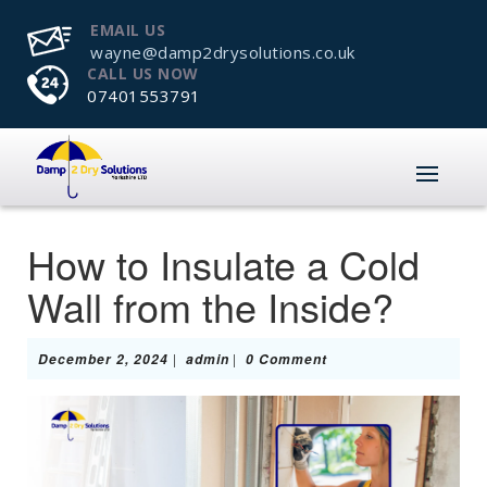
EMAIL US
wayne@damp2drysolutions.co.uk
CALL US NOW
07401553791
How to Insulate a Cold
Wall from the Inside?
December
admin
|
|
December 2, 2024
admin
0 Comment
2,
2024