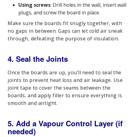
Using screws
: Drill holes in the wall, insert wall
plugs, and screw the board in place.
Make sure the boards fit snugly together, with
no gaps in between. Gaps can let cold air sneak
through, defeating the purpose of insulation.
4. Seal the Joints
Once the boards are up, you’ll need to seal the
joints to prevent heat loss and air leakage. Use
joint tape to cover the seams between the
boards, and apply filler to ensure everything is
smooth and airtight.
5. Add a Vapour Control Layer (if
needed)