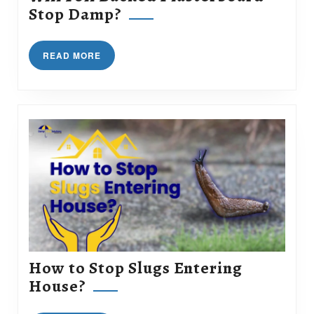
Will
Stop Damp?
Foil
Backed
READ
READ MORE
Plasterboard
MORE
Stop
Damp?
How to Stop Slugs Entering
How
House?
to