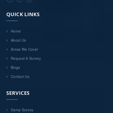
QUICK LINKS
Home
About Us
Areas We Cover
Request A Survey
Blogs
Contact Us
SERVICES
Damp Survey