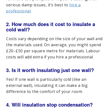
serious damp issues, it’s best to
hire a
professional
.
2. How much does it cost to insulate a
cold wall?
Costs vary depending on the size of your wall and
the materials used. On average, you might spend
£20–£50 per square metre for materials. Labour
costs will add extra if you hire a professional.
3. Is it worth insulating just one wall?
Yes! If one wall is particularly cold (like an
external wall), insulating it can make a big
difference to the comfort of your room.
4. Will insulation stop condensation?