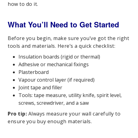
how to do it.
What You’ll Need to Get Started
Before you begin, make sure you’ve got the right
tools and materials. Here’s a quick checklist:
Insulation boards (rigid or thermal)
Adhesive or mechanical fixings
Plasterboard
Vapour control layer (if required)
Joint tape and filler
Tools: tape measure, utility knife, spirit level,
screws, screwdriver, and a saw
Pro tip:
Always measure your wall carefully to
ensure you buy enough materials.