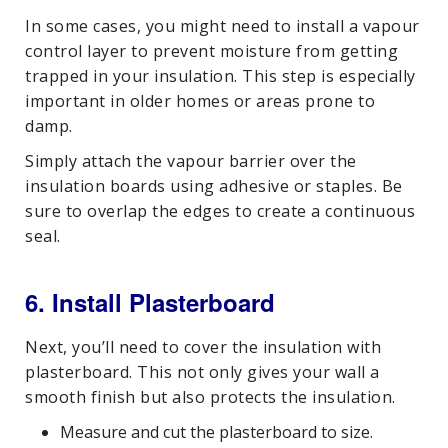
In some cases, you might need to install a vapour
control layer to prevent moisture from getting
trapped in your insulation. This step is especially
important in older homes or areas prone to
damp.
Simply attach the vapour barrier over the
insulation boards using adhesive or staples. Be
sure to overlap the edges to create a continuous
seal.
6. Install Plasterboard
Next, you’ll need to cover the insulation with
plasterboard. This not only gives your wall a
smooth finish but also protects the insulation.
Measure and cut the plasterboard to size.