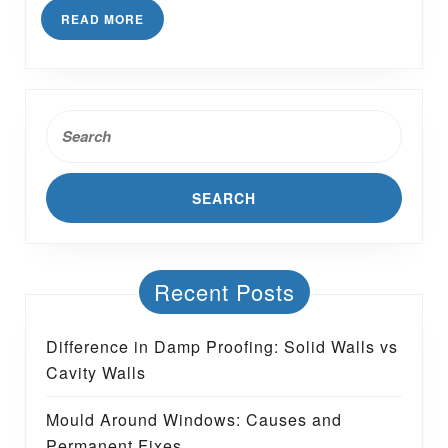
Stop
READ
READ MORE
Slugs
MORE
Entering
House?
Search
for:
Recent Posts
Difference in Damp Proofing: Solid Walls vs
Cavity Walls
Mould Around Windows: Causes and
Permanent Fixes