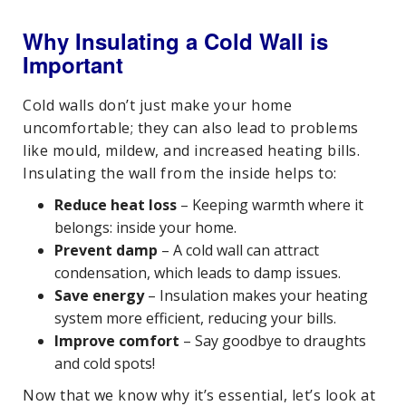
Why Insulating a Cold Wall is
Important
Cold walls don’t just make your home
uncomfortable; they can also lead to problems
like mould, mildew, and increased heating bills.
Insulating the wall from the inside helps to:
Reduce heat loss
– Keeping warmth where it
belongs: inside your home.
Prevent damp
– A cold wall can attract
condensation, which leads to damp issues.
Save energy
– Insulation makes your heating
system more efficient, reducing your bills.
Improve comfort
– Say goodbye to draughts
and cold spots!
Now that we know why it’s essential, let’s look at