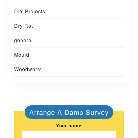
DIY Projects
Dry Rot
general
Mould
Woodworm
Arrange A Damp Survey
Your name