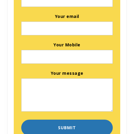
Your email
Your Mobile
Your message