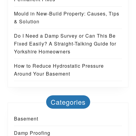
Mould in New-Build Property: Causes, Tips
& Solution
Do I Need a Damp Survey or Can This Be
Fixed Easily? A Straight-Talking Guide for
Yorkshire Homeowners
How to Reduce Hydrostatic Pressure
Around Your Basement
Categories
Basement
Damp Proofing