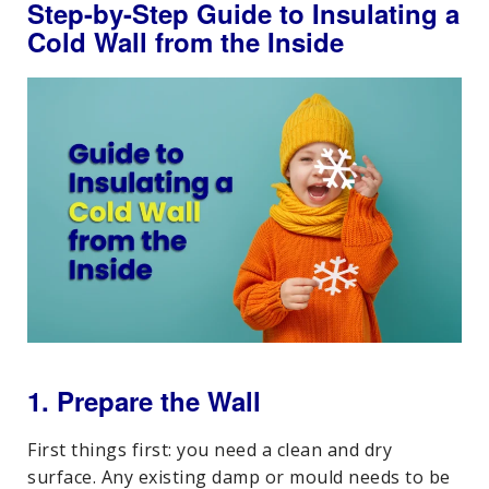
Step-by-Step Guide to Insulating a
Cold Wall from the Inside
1. Prepare the Wall
First things first: you need a clean and dry
surface. Any existing damp or mould needs to be