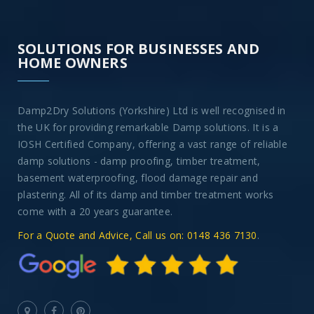
SOLUTIONS FOR BUSINESSES AND
HOME OWNERS
Damp2Dry Solutions (Yorkshire) Ltd is well recognised in
the UK for providing remarkable Damp solutions. It is a
IOSH Certified Company, offering a vast range of reliable
damp solutions - damp proofing, timber treatment,
basement waterproofing, flood damage repair and
plastering. All of its damp and timber treatment works
come with a 20 years guarantee.
For a Quote and Advice, Call us on: 0148 436 7130
.