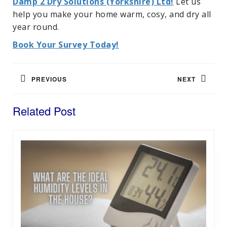
Damp 2 Dry Solutions (Yorkshire) Ltd!
Let us
help you make your home warm, cosy, and dry all
year round.
Book Your Survey Today!
Post
navigation
PREVIOUS
NEXT
Previous
Next
Related Post
post:
post: