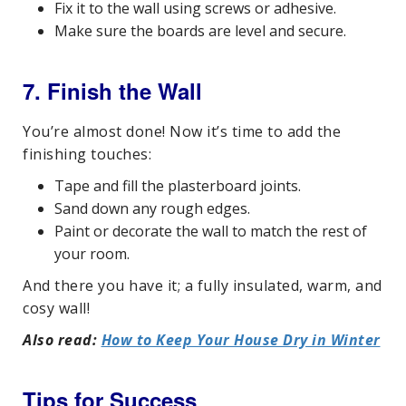
Fix it to the wall using screws or adhesive.
Make sure the boards are level and secure.
7. Finish the Wall
You’re almost done! Now it’s time to add the
finishing touches:
Tape and fill the plasterboard joints.
Sand down any rough edges.
Paint or decorate the wall to match the rest of
your room.
And there you have it; a fully insulated, warm, and
cosy wall!
Also read:
How to Keep Your House Dry in Winter
Tips for Success