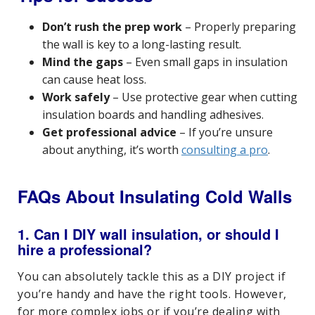
Don’t rush the prep work
– Properly preparing
the wall is key to a long-lasting result.
Mind the gaps
– Even small gaps in insulation
can cause heat loss.
Work safely
– Use protective gear when cutting
insulation boards and handling adhesives.
Get professional advice
– If you’re unsure
about anything, it’s worth
consulting a pro
.
FAQs About Insulating Cold Walls
1. Can I DIY wall insulation, or should I
hire a professional?
You can absolutely tackle this as a DIY project if
you’re handy and have the right tools. However,
for more complex jobs or if you’re dealing with