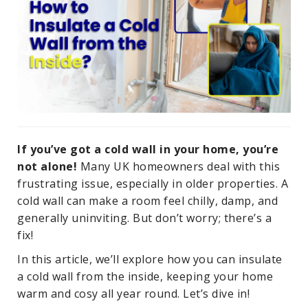
If you’ve got a cold wall in your home, you’re
not alone!
Many UK homeowners deal with this
frustrating issue, especially in older properties. A
cold wall can make a room feel chilly, damp, and
generally uninviting. But don’t worry; there’s a
fix!
In this article, we’ll explore how you can insulate
a cold wall from the inside, keeping your home
warm and cosy all year round. Let’s dive in!