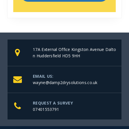
17A External Office Kingston Avenue Dalto
n Huddersfield HD5 9HH
EMAIL US:
wayne@damp2drysolutions.co.uk
REQUEST A SURVEY
07401553791