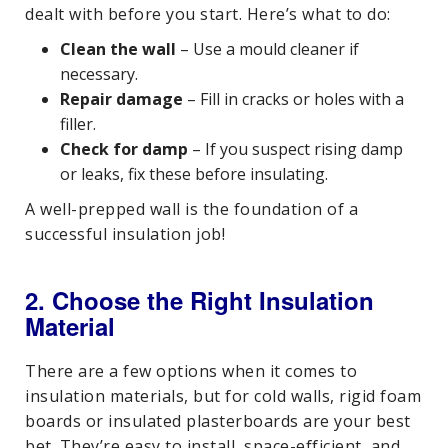
dealt with before you start. Here’s what to do:
Clean the wall
– Use a mould cleaner if
necessary.
Repair damage
– Fill in cracks or holes with a
filler.
Check for damp
– If you suspect rising damp
or leaks, fix these before insulating.
A well-prepped wall is the foundation of a
successful insulation job!
2. Choose the Right Insulation
Material
There are a few options when it comes to
insulation materials, but for cold walls, rigid foam
boards or insulated plasterboards are your best
bet. They’re easy to install, space-efficient, and