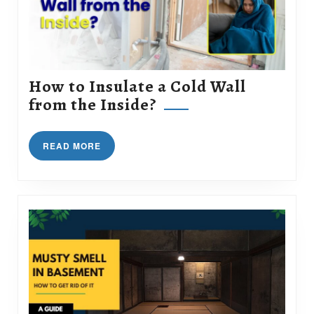
How to Insulate a Cold Wall
How
from the Inside?
to
Insulate
READ
READ MORE
a
MORE
Cold
Wall
from
the
Inside?