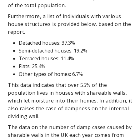
of the total population.
Furthermore, a list of individuals with various
house structures is provided below, based on the
report.
Detached houses: 37.3%
Semi-detached houses: 19.2%
Terraced houses: 11.4%
Flats: 25.4%
Other types of homes: 6.7%
This data indicates that over 55% of the
population lives in houses with shareable walls,
which let moisture into their homes. In addition, it
also raises the case of dampness on the internal
dividing wall.
The data on the number of damp cases caused by
sharable walls in the UK each year comes from