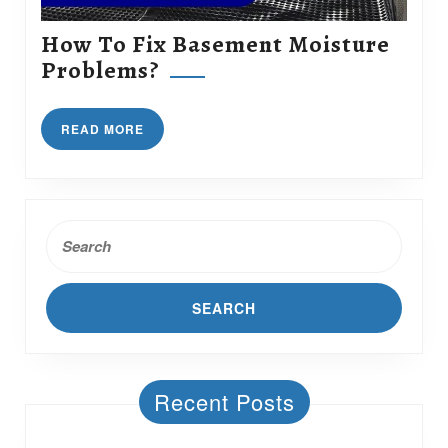
How To Fix Basement Moisture
How
Problems?
To
Fix
READ
READ MORE
Basement
MORE
Moisture
Problems?
Search
for:
Recent Posts