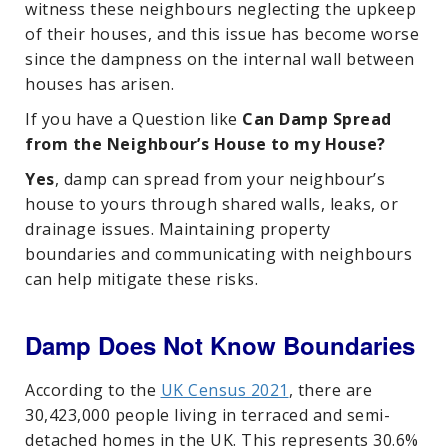
witness these neighbours neglecting the upkeep
of their houses, and this issue has become worse
since the dampness on the internal wall between
houses has arisen.
If you have a Question like
Can Damp Spread
from the Neighbour’s House to my House?
Yes
, damp can spread from your neighbour’s
house to yours through shared walls, leaks, or
drainage issues. Maintaining property
boundaries and communicating with neighbours
can help mitigate these risks.
Damp Does Not Know Boundaries
According to the
UK Census 2021
, there are
30,423,000 people living in terraced and semi-
detached homes in the UK. This represents 30.6%