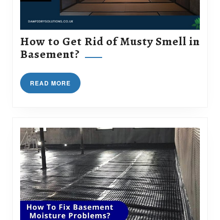
How to Get Rid of Musty Smell in
How
Basement?
to
Get
READ
READ MORE
Rid
MORE
of
Musty
Smell
in
Basement?