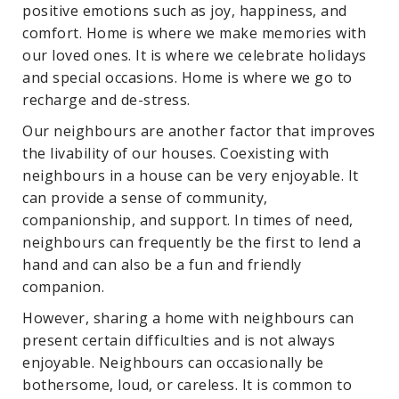
positive emotions such as joy, happiness, and
comfort. Home is where we make memories with
our loved ones. It is where we celebrate holidays
and special occasions. Home is where we go to
recharge and de-stress.
Our neighbours are another factor that improves
the livability of our houses. Coexisting with
neighbours in a house can be very enjoyable. It
can provide a sense of community,
companionship, and support. In times of need,
neighbours can frequently be the first to lend a
hand and can also be a fun and friendly
companion.
However, sharing a home with neighbours can
present certain difficulties and is not always
enjoyable. Neighbours can occasionally be
bothersome, loud, or careless. It is common to