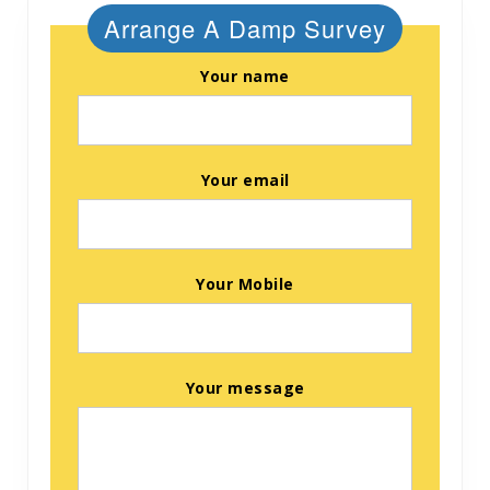
Arrange A Damp Survey
Your name
Your email
Your Mobile
Your message