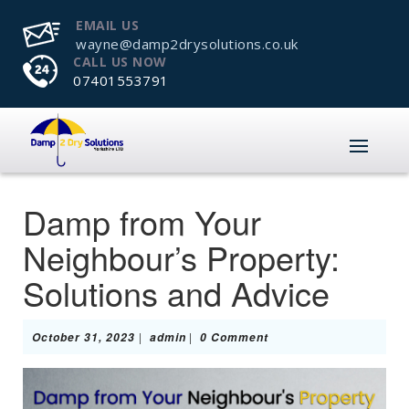
EMAIL US
wayne@damp2drysolutions.co.uk
CALL US NOW
07401553791
Damp from Your
Neighbour’s Property:
Solutions and Advice
October
admin
|
|
October 31, 2023
admin
0 Comment
31,
2023