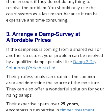
them in court if they do not do anything to
resolve the problem. You should only use the
court system as a last resort because it can be
expensive and time-consuming.
3. Arrange a Damp-Survey at
Affordable Prices
If the dampness is coming from a shared wall or
another structure, your problem can be resolved
by a qualified damp specialist like
Damp 2 Dry
Solutions (Yorkshire) Ltd.
Their professionals can examine the common
area and determine the source of the moisture.
They can also offer a wonderful solution for your
rising damps.
Their expertise spans over
25 years
,
encompassing expertise in
timber treatment
,