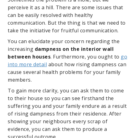
perceive it as a hill. There are some issues that
can be easily resolved with healthy
communication. But the thing is that we need to
take the initiative for fruitful communication.
You can elucidate your concern regarding the
increasing
dampness on the interior wall
between houses
. Furthermore, you ought to
go
into more detail
about how rising dampness can
cause several health problems for your family
members.
To gain more clarity, you can ask them to come
to their house so you can see firsthand the
suffering you and your family endure as a result
of rising dampness from their residence. After
showing your neighbours every scrap of
evidence, you can ask them to produce a
successful outcome.