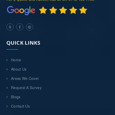
QUICK LINKS
Home
About Us
Areas We Cover
Request A Survey
Blogs
Contact Us