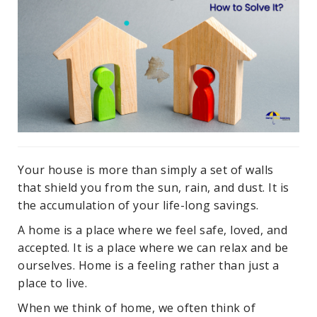
Your house is more than simply a set of walls
that shield you from the sun, rain, and dust. It is
the accumulation of your life-long savings.
A home is a place where we feel safe, loved, and
accepted. It is a place where we can relax and be
ourselves. Home is a feeling rather than just a
place to live.
When we think of home, we often think of