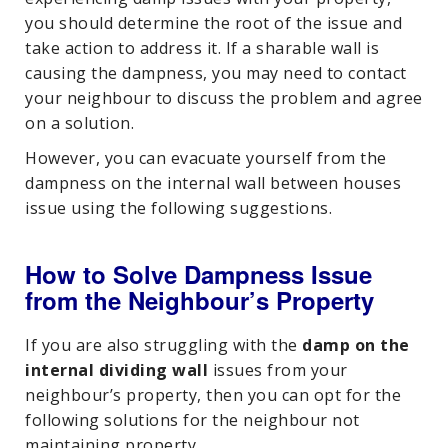
you should determine the root of the issue and
take action to address it. If a sharable wall is
causing the dampness, you may need to contact
your neighbour to discuss the problem and agree
on a solution.
However, you can evacuate yourself from the
dampness on the internal wall between houses
issue using the following suggestions.
How to Solve Dampness Issue
from the Neighbour’s Property
If you are also struggling with the
damp on the
internal dividing wall
issues from your
neighbour’s property, then you can opt for the
following solutions for the neighbour not
maintaining property.