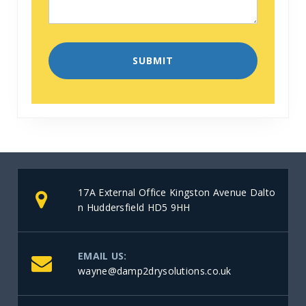
17A External Office Kingston Avenue Dalto
n Huddersfield HD5 9HH
EMAIL US:
wayne@damp2drysolutions.co.uk