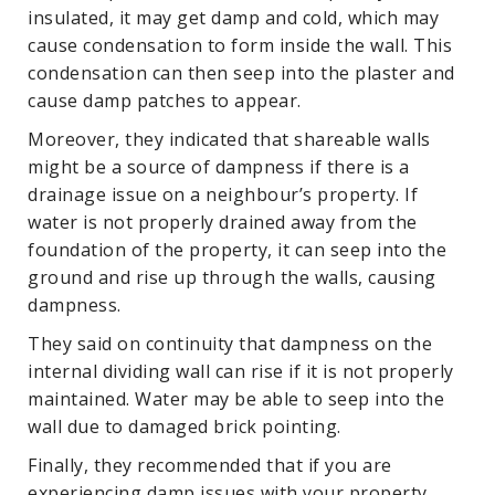
insulated, it may get damp and cold, which may
cause condensation to form inside the wall. This
condensation can then seep into the plaster and
cause damp patches to appear.
Moreover, they indicated that shareable walls
might be a source of dampness if there is a
drainage issue on a neighbour’s property. If
water is not properly drained away from the
foundation of the property, it can seep into the
ground and rise up through the walls, causing
dampness.
They said on continuity that dampness on the
internal dividing wall can rise if it is not properly
maintained. Water may be able to seep into the
wall due to damaged brick pointing.
Finally, they recommended that if you are
experiencing damp issues with your property,