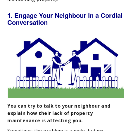
1. Engage Your Neighbour in a Cordial
Conversation
You can try to talk to your neighbour and
explain how their lack of property
maintenance is affecting you.
Sometimes the problem is a mole, but we