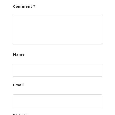
Comment
*
Name
Email