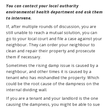
You can contact your local authority
environmental health department and ask them
to intervene.
If, after multiple rounds of discussion, you are
still unable to reach a mutual solution, you can
go to your local court and file a case against your
neighbour. They can order your neighbour to
clean and repair their property and prosecute
them if necessary.
Sometimes the rising damp issue is caused by a
neighbour, and other times it is caused by a
tenant who has mishandled the property. Which
could be the root cause of the dampness on the
internal dividing wall.
If you are a tenant and your landlord is the one
causing the dampness, you might be able to sue