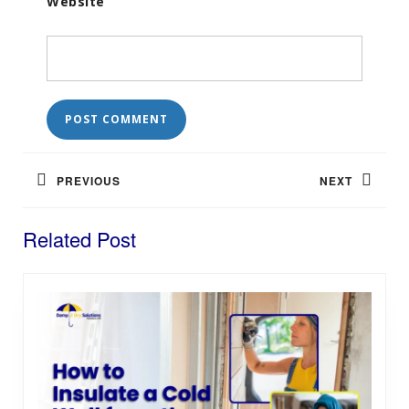
Website
Post
navigation
PREVIOUS
NEXT
Previous
Next
Related Post
post:
post: