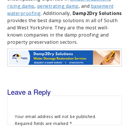
rising damp
,
penetrating damp
, and
basement
waterproofing
. Additionally,
Damp2Dry Solutions
provides the best damp solutions in all of South
and West Yorkshire. They are the most well-
known companies in the damp proofing and
property preservation sectors.
Leave a Reply
Your email address will not be published.
Required fields are marked
*