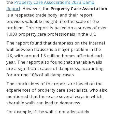
the
Property Care Association’s 2023 Damp
Report
. However, the
Property Care Association
is a respected trade body, and their report
provides valuable insight into the scale of the
problem. This report is based on a survey of over
1,000 property care professionals in the UK.
The report found that dampness on the internal
wall between houses is a major problem in the
UK, with around 1.5 million homes affected each
year. The report also found that sharable walls
are a significant cause of dampness, accounting
for around 10% of all damp cases.
The conclusions of the report are based on the
experiences of property care specialists, who also
mentioned that there are several ways in which
sharable walls can lead to dampness.
For example, if the wall is not adequately