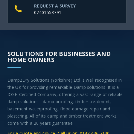
REQUEST A SURVEY
07401553791
SOLUTIONS FOR BUSINESSES AND
HOME OWNERS
Damp2Dry Solutions (Yorkshire) Ltd is well recognised in
the UK for providing remarkable Damp solutions. It is a
IOSH Certified Company, offering a vast range of reliable
damp solutions - damp proofing, timber treatment,
basement waterproofing, flood damage repair and
plastering. All of its damp and timber treatment works
come with a 20 years guarantee.
For a Quote and Advice, Call us on: 0148 436 7130
.