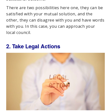
There are two possibilities here one, they can be
satisfied with your mutual solution, and the
other, they can disagree with you and have words
with you. In this case, you can approach your
local council.
2. Take Legal Actions