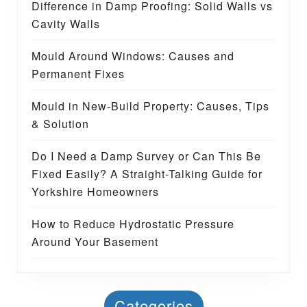
Difference in Damp Proofing: Solid Walls vs
Cavity Walls
Mould Around Windows: Causes and
Permanent Fixes
Mould in New-Build Property: Causes, Tips
& Solution
Do I Need a Damp Survey or Can This Be
Fixed Easily? A Straight-Talking Guide for
Yorkshire Homeowners
How to Reduce Hydrostatic Pressure
Around Your Basement
Categories