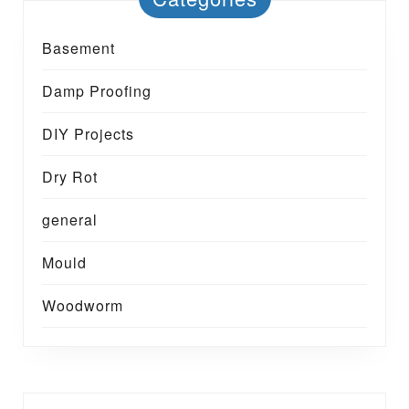
Basement
Damp Proofing
DIY Projects
Dry Rot
general
Mould
Woodworm