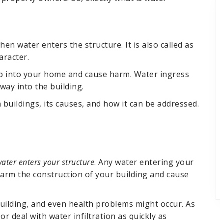
hen water enters the structure. It is also called as
aracter.
eep into your home and cause harm. Water ingress
way into the building.
n buildings, its causes, and how it can be addressed.
ater enters your structure
. Any water entering your
 harm the construction of your building and cause
building, and even health problems might occur. As
s or deal with water infiltration as quickly as