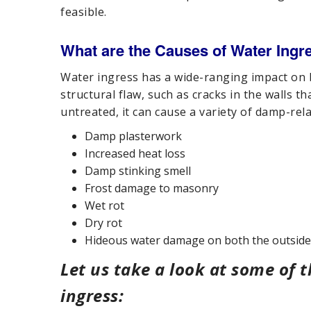
feasible.
What are the Causes of Water Ingr
Water ingress has a wide-ranging impact on bu
structural flaw, such as cracks in the walls th
untreated, it can cause a variety of damp-rela
Damp plasterwork
Increased heat loss
Damp stinking smell
Frost damage to masonry
Wet rot
Dry rot
Hideous water damage on both the outside 
Let us take a look at some of
ingress: