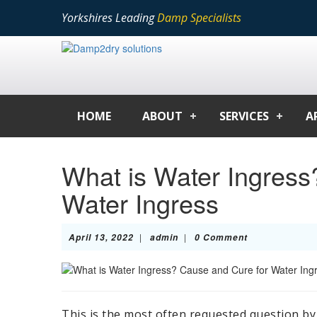
Yorkshires Leading
Damp Specialists
HOME
ABOUT
SERVICES
A
What is Water Ingress
Water Ingress
April
admin
|
|
April 13, 2022
admin
0 Comment
13,
2022
This is the most often requested question by