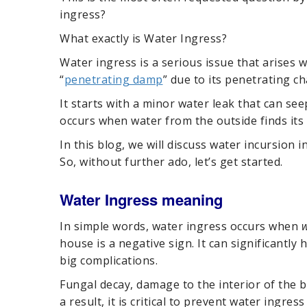
ingress?
What exactly is Water Ingress?
Water ingress is a serious issue that arises w
“
penetrating damp
” due to its penetrating ch
It starts with a minor water leak that can s
occurs when water from the outside finds its 
In this blog, we will discuss water incursion i
So, without further ado, let’s get started.
Water Ingress meaning
In simple words, water ingress occurs when
w
house is a negative sign. It can significantly
big complications.
Fungal decay, damage to the interior of the 
a result, it is critical to prevent water ingres