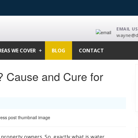
EMAIL US
wayne@da
REAS WE COVER
BLOG
CONTACT
? Cause and Cure for
 property owners. So, exactly what is water