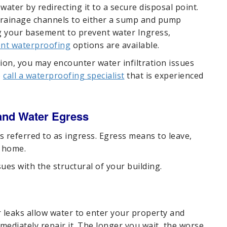
ater by redirecting it to a secure disposal point.
 drainage channels to either a sump and pump
g your basement to prevent water Ingress,
nt waterproofing
options are available.
ion, you may encounter water infiltration issues
o
call a waterproofing specialist
that is experienced
and Water Egress
 referred to as ingress. Egress means to leave,
r home.
es with the structural of your building.
 leaks allow water to enter your property and
mediately repair it. The longer you wait, the worse