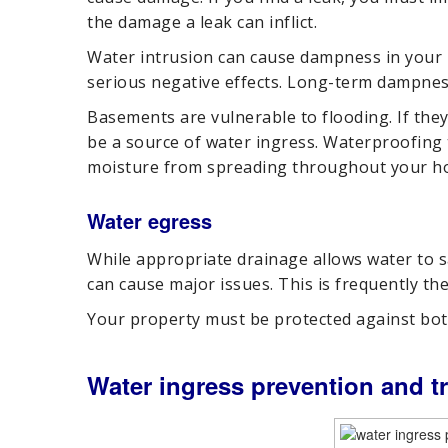
the damage a leak can inflict.
Water intrusion can cause dampness in your 
serious negative effects. Long-term dampnes
Basements are vulnerable to flooding. If the
be a source of water ingress. Waterproofing
moisture from spreading throughout your h
Water egress
While appropriate drainage allows water to
can cause major issues. This is frequently the
Your property must be protected against bot
Water ingress prevention and t