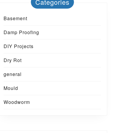
Categories
Basement
Damp Proofing
DIY Projects
Dry Rot
general
Mould
Woodworm