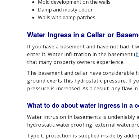
Mold development on the walls
Damp and musty odour
Walls with damp patches
Water Ingress in a Cellar or Basem
If you have a basement and have not had it w
enter it. Water infiltration in the basement (
b
that many property owners experience.
The basement and cellar have considerable h
ground exerts this hydrostatic pressure. If yo
pressure is increased. As a result, any flaw i
What to do about water ingress in a 
Water intrusion in basements is undeniably a
hydrostatic waterproofing, external waterpro
Type C protection is supplied inside by addi