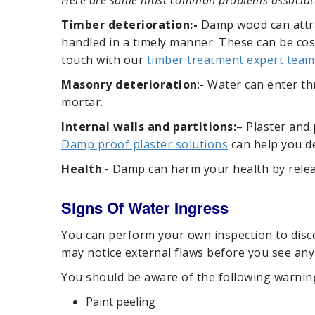
Here are some most common problems associated
Timber deterioration:-
Damp wood can attrac
handled in a timely manner. These can be cost
touch with our
timber treatment expert team
Masonry deterioration
:- Water can enter th
mortar.
Internal walls
and partitions:
– Plaster and
Damp proof plaster solutions
can help you dea
Health
:- Damp can harm your health by releas
Signs Of Water Ingress
You can perform your own inspection to disco
may notice external flaws before you see any 
You should be aware of the following warnin
Paint peeling