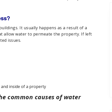
ess?
ildings. It usually happens as a result of a
at allow water to permeate the property. If left
ted issues.
and inside of a property
 the common causes of water