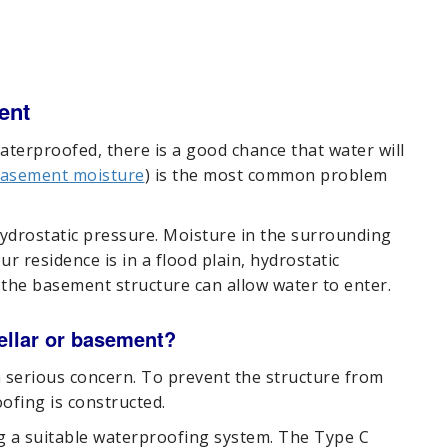
ent
aterproofed, there is a good chance that water will
asement moisture
) is the most common problem
ydrostatic pressure. Moisture in the surrounding
ur residence is in a flood plain, hydrostatic
n the basement structure can allow water to enter.
cellar or basement?
 serious concern. To prevent the structure from
ofing is constructed.
ng a suitable waterproofing system. The Type C