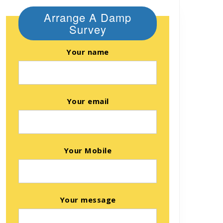
Arrange A Damp
Survey
Your name
Your email
Your Mobile
Your message