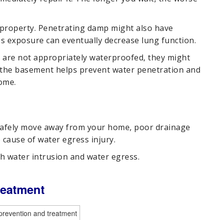
property. Penetrating damp might also have
s exposure can eventually decrease lung function.
y are not appropriately waterproofed, they might
 the basement helps prevent water penetration and
ome.
 safely move away from your home, poor drainage
 cause of water egress injury.
h water intrusion and water egress.
reatment