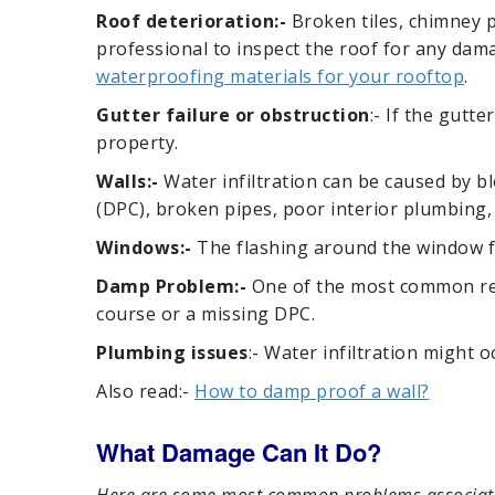
Roof deterioration:-
Broken tiles, chimney pr
professional to inspect the roof for any dama
waterproofing materials for your rooftop
.
Gutter failure or obstruction
:- If the gutt
property.
Walls:-
Water infiltration can be caused by b
(DPC), broken pipes, poor interior plumbing,
Windows:-
The flashing around the window fr
Damp Problem:-
One of the most common reas
course or a missing DPC.
Plumbing issues
:- Water infiltration might o
Also read:-
How to damp proof a wall?
What Damage Can It Do?