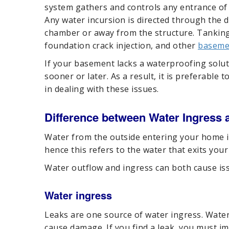
system gathers and controls any entrance of w
Any water incursion is directed through the
chamber or away from the structure. Tankin
foundation crack injection, and other
baseme
If your basement lacks a waterproofing solut
sooner or later. As a result, it is preferable t
in dealing with these issues.
Difference between Water Ingress 
Water from the outside entering your home is
hence this refers to the water that exits you
Water outflow and ingress can both cause issu
Water ingress
Leaks are one source of water ingress. Water
cause damage. If you find a leak, you must im