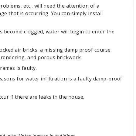
oblems, etc., will need the attention of a
ge that is occurring. You can simply install
ers become clogged, water will begin to enter the
locked air bricks, a missing damp proof course
 rendering, and porous brickwork.
ames is faulty.
ons for water infiltration is a faulty damp-proof
ccur if there are leaks in the house.