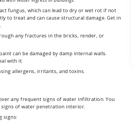
 with Water Ingress in buildings
.
t fungus, which can lead to dry or wet rot if not
ly to treat and can cause structural damage. Get in
.
rough any fractures in the bricks, render, or
 paint can be damaged by damp internal walls.
l with it.
ing allergens, irritants, and toxins.
ver any frequent signs of water infiltration. You
signs of water penetration interior.
g signs: