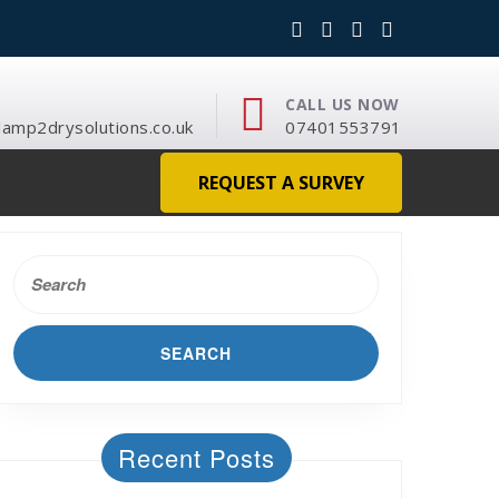
CALL US NOW
mp2drysolutions.co.uk
07401553791
REQUEST A SURVEY
Search
for:
Recent Posts