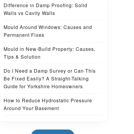
Difference in Damp Proofing: Solid
Walls vs Cavity Walls
Mould Around Windows: Causes and
Permanent Fixes
Mould in New-Build Property: Causes,
Tips & Solution
Do I Need a Damp Survey or Can This
Be Fixed Easily? A Straight-Talking
Guide for Yorkshire Homeowners
How to Reduce Hydrostatic Pressure
Around Your Basement