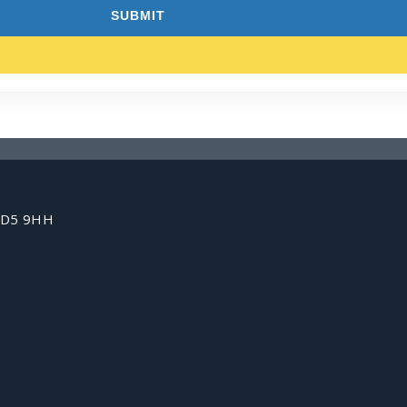
 HD5 9HH