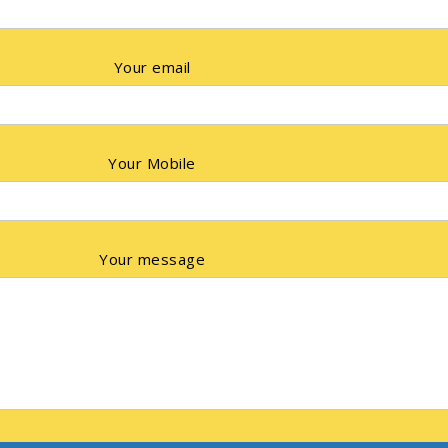
Your email
Your Mobile
Your message