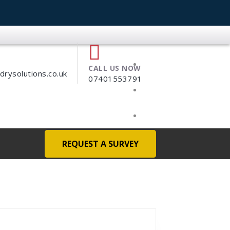
CALL US NOW
ysolutions.co.uk
07401553791
REQUEST A SURVEY