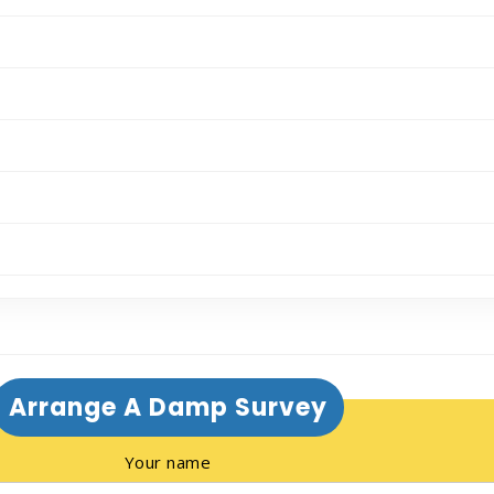
Arrange A Damp Survey
Your name