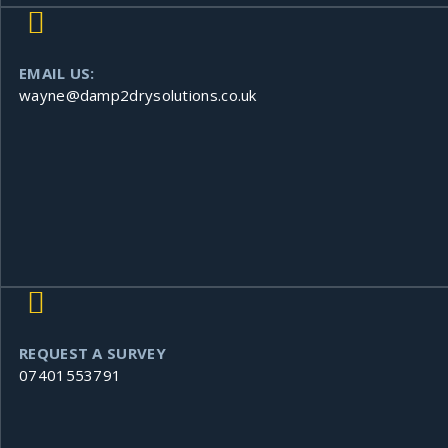
EMAIL US:
wayne@damp2drysolutions.co.uk
REQUEST A SURVEY
07401553791