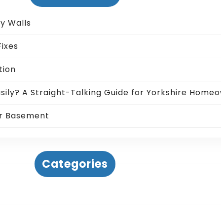
ty Walls
ixes
tion
sily? A Straight-Talking Guide for Yorkshire Home
ur Basement
Categories