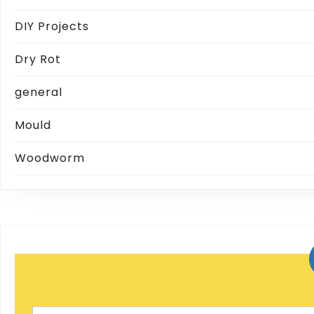
DIY Projects
Dry Rot
general
Mould
Woodworm