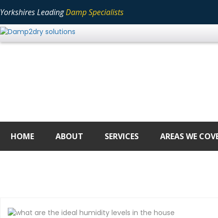
Yorkshires Leading
Damp Specialists
HOME
ABOUT
SERVICES
AREAS WE COV
DAY:
APRIL 18, 2