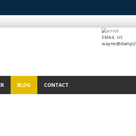
EMAIL US
wayne@damp2dr
ER
BLOG
CONTACT
025