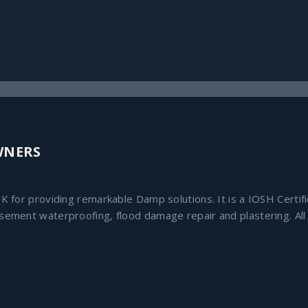
WNERS
K for providing remarkable Damp solutions. It is a IOSH Certif
asement waterproofing, flood damage repair and plastering. Al