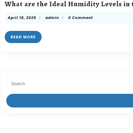
What are the Ideal Humidity Levels in
April
admin
April 18, 2025
|
admin
|
0 Comment
18,
2025
READ
READ MORE
MORE
Search
for: