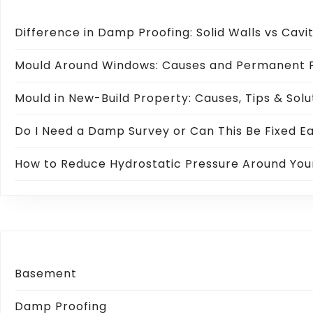
Difference in Damp Proofing: Solid Walls vs Cavi
Mould Around Windows: Causes and Permanent F
Mould in New-Build Property: Causes, Tips & Solu
Do I Need a Damp Survey or Can This Be Fixed Ea
How to Reduce Hydrostatic Pressure Around Yo
Basement
Damp Proofing