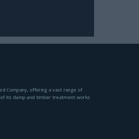
ied Company, offering a vast range of
l of its damp and timber treatment works