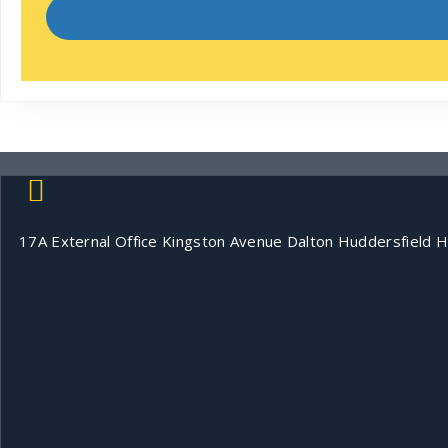
17A External Office Kingston Avenue Dalton Huddersfield