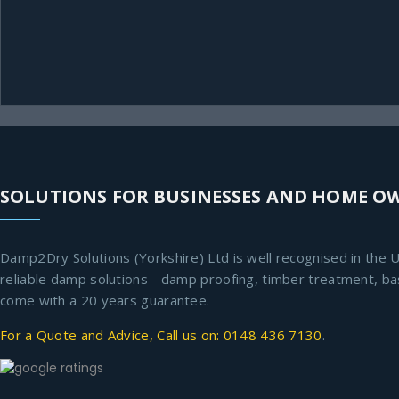
SOLUTIONS FOR BUSINESSES AND HOME O
Damp2Dry Solutions (Yorkshire) Ltd is well recognised in the U
reliable damp solutions - damp proofing, timber treatment, b
come with a 20 years guarantee.
For a Quote and Advice, Call us on: 0148 436 7130
.