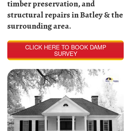
timber preservation, and
structural repairs in Batley & the
surrounding area.
CLICK HERE TO BOOK DAMP
SURVEY