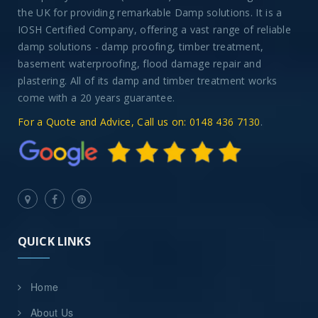
the UK for providing remarkable Damp solutions. It is a
IOSH Certified Company, offering a vast range of reliable
damp solutions - damp proofing, timber treatment,
basement waterproofing, flood damage repair and
plastering. All of its damp and timber treatment works
come with a 20 years guarantee.
For a Quote and Advice, Call us on: 0148 436 7130
.
QUICK LINKS
Home
About Us