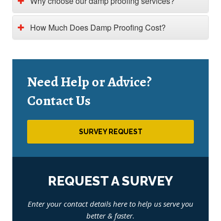
Why choose our damp proofing services?
How Much Does Damp Proofing Cost?
Need Help or Advice?
Contact Us
SURVEY REQUEST
REQUEST A SURVEY
Enter your contact details here to help us serve you
better & faster.