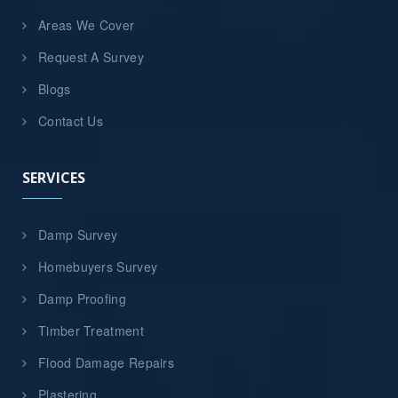
Areas We Cover
Request A Survey
Blogs
Contact Us
SERVICES
Damp Survey
Homebuyers Survey
Damp Proofing
Timber Treatment
Flood Damage Repairs
Plastering