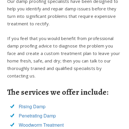
Our damp proofing specialists have been designed to
help you identify and repair damp issues before they
turn into significant problems that require expensive
treatment to rectify.
If you feel that you would benefit from professional
damp proofing advice to diagnose the problem you
face and create a custom treatment plan to leave your
home fresh, safe, and dry; then you can talk to our
thoroughly trained and qualified specialists by
contacting us.
The services we offer include:
Rising Damp
Penetrating Damp
Woodworm Treatment