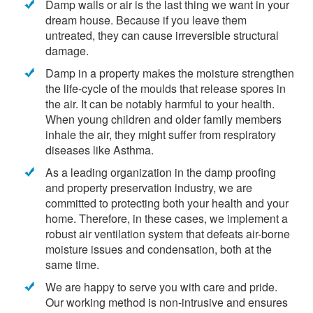
Damp walls or air is the last thing we want in your
dream house. Because if you leave them
untreated, they can cause irreversible structural
damage.
Damp in a property makes the moisture strengthen
the life-cycle of the moulds that release spores in
the air. It can be notably harmful to your health.
When young children and older family members
inhale the air, they might suffer from respiratory
diseases like Asthma.
As a leading organization in the damp proofing
and property preservation industry, we are
committed to protecting both your health and your
home. Therefore, in these cases, we implement a
robust air ventilation system that defeats air-borne
moisture issues and condensation, both at the
same time.
We are happy to serve you with care and pride.
Our working method is non-intrusive and ensures