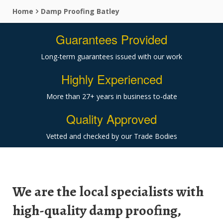
Home
Damp Proofing Batley
Guarantees Provided
Long-term guarantees issued with our work
Highly Experienced
More than 27+ years in business to-date
Quality Approved
Vetted and checked by our Trade Bodies
We are the local specialists with
high-quality damp proofing,