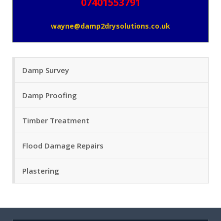
07401553791
wayne@damp2drysolutions.co.uk
Damp Survey
Damp Proofing
Timber Treatment
Flood Damage Repairs
Plastering