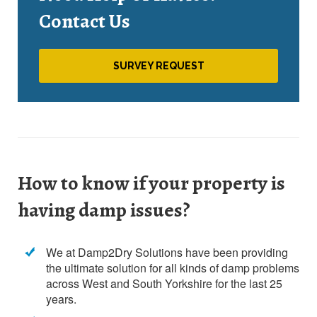
Contact Us
SURVEY REQUEST
How to know if your property is
having damp issues?
We at Damp2Dry Solutions have been providing
the ultimate solution for all kinds of damp problems
across West and South Yorkshire for the last 25
years.