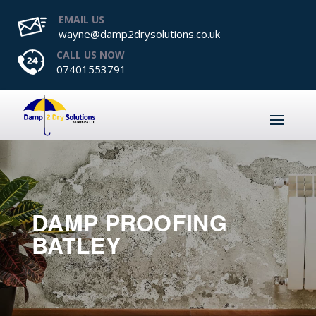
EMAIL US
wayne@damp2drysolutions.co.uk
CALL US NOW
07401553791
DAMP PROOFING
BATLEY