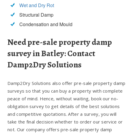
Wet and Dry Rot
Structural Damp
Condensation and Mould
Need pre-sale property damp
survey in Batley: Contact
Damp2Dry Solutions
Damp2Dry Solutions also offer pre-sale property damp
surveys so that you can buy a property with complete
peace of mind. Hence, without waiting, book our no-
obligation survey to get details of the best solutions
and competitive quotations. After a survey, you will
take the final decision whether to order our service or
not. Our company offers pre-sale property damp