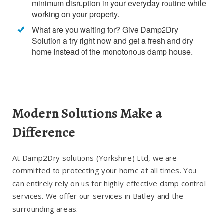
minimum disruption in your everyday routine while
working on your property.
What are you waiting for? Give Damp2Dry
Solution a try right now and get a fresh and dry
home instead of the monotonous damp house.
Modern Solutions Make a
Difference
At Damp2Dry solutions (Yorkshire) Ltd, we are
committed to protecting your home at all times. You
can entirely rely on us for highly effective damp control
services. We offer our services in Batley and the
surrounding areas.