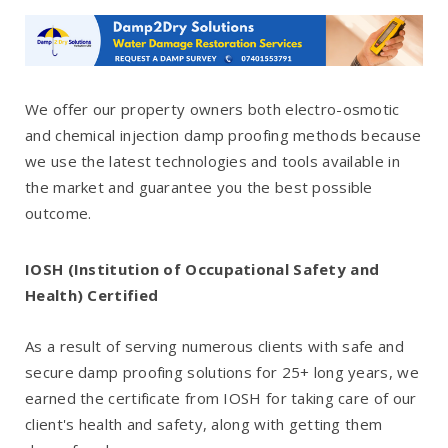
We offer our property owners both electro-osmotic
and chemical injection damp proofing methods because
we use the latest technologies and tools available in
the market and guarantee you the best possible
outcome.
IOSH (Institution of Occupational Safety and
Health) Certified
As a result of serving numerous clients with safe and
secure damp proofing solutions for 25+ long years, we
earned the certificate from IOSH for taking care of our
client's health and safety, along with getting them