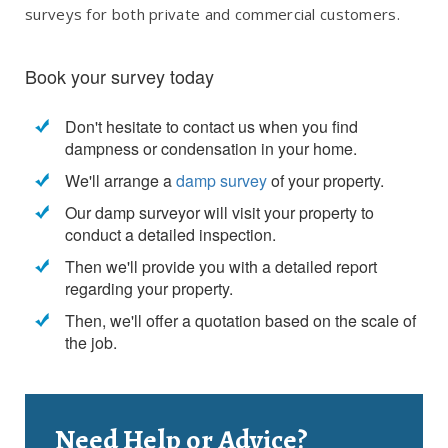
surveys for both private and commercial customers.
Book your survey today
Don't hesitate to contact us when you find
dampness or condensation in your home.
We'll arrange a
damp survey
of your property.
Our damp surveyor will visit your property to
conduct a detailed inspection.
Then we'll provide you with a detailed report
regarding your property.
Then, we'll offer a quotation based on the scale of
the job.
Need Help or Advice?