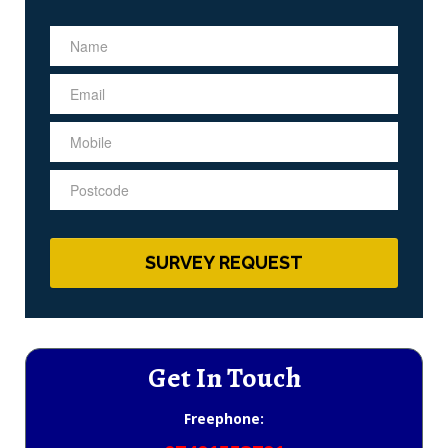
Get In Touch
Freephone: