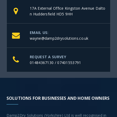
17A External Office Kingston Avenue Dalto
n Huddersfield HD5 9HH
EMAIL US:
wayne@damp2drysolutions.co.uk
REQUEST A SURVEY
01484367130
/
07401553791
SOLUTIONS FOR BUSINESSES AND HOME OWNERS
Damp2Dry Solutions (Yorkshire) Ltd is well recognised in