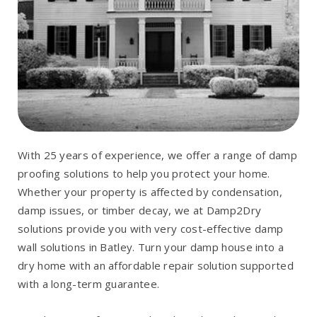
With 25 years of experience, we offer a range of damp
proofing solutions to help you protect your home.
Whether your property is affected by condensation,
damp issues, or timber decay, we at Damp2Dry
solutions provide you with very cost-effective damp
wall solutions in Batley. Turn your damp house into a
dry home with an affordable repair solution supported
with a long-term guarantee.