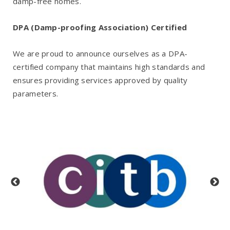
damp-free homes.
DPA (Damp-proofing Association) Certified
We are proud to announce ourselves as a DPA-
certified company that maintains high standards and
ensures providing services approved by quality
parameters.