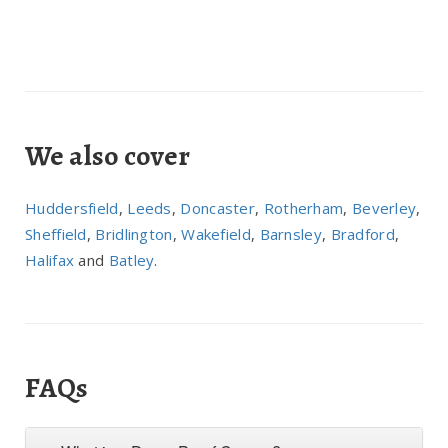
We also cover
Huddersfield
,
Leeds
,
Doncaster
,
Rotherham
,
Beverley
,
Sheffield
,
Bridlington
,
Wakefield
,
Barnsley
,
Bradford
,
Halifax
and
Batley
.
FAQs