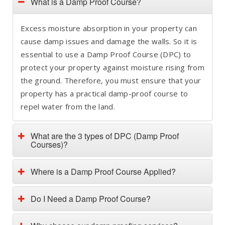
What is a Damp Proof Course?
Excess moisture absorption in your property can
cause damp issues and damage the walls. So it is
essential to use a Damp Proof Course (DPC) to
protect your property against moisture rising from
the ground. Therefore, you must ensure that your
property has a practical damp-proof course to
repel water from the land.
What are the 3 types of DPC (Damp Proof
Courses)?
Where is a Damp Proof Course Applied?
Do I Need a Damp Proof Course?