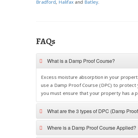
Bradford
,
Halifax
and
Batley
.
FAQs
What is a Damp Proof Course?
Excess moisture absorption in your property
use a Damp Proof Course (DPC) to protect y
you must ensure that your property has a p
What are the 3 types of DPC (Damp Proo
Where is a Damp Proof Course Applied?