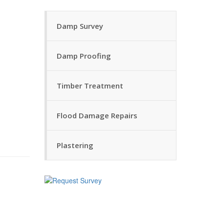
Damp Survey
Damp Proofing
Timber Treatment
Flood Damage Repairs
Plastering