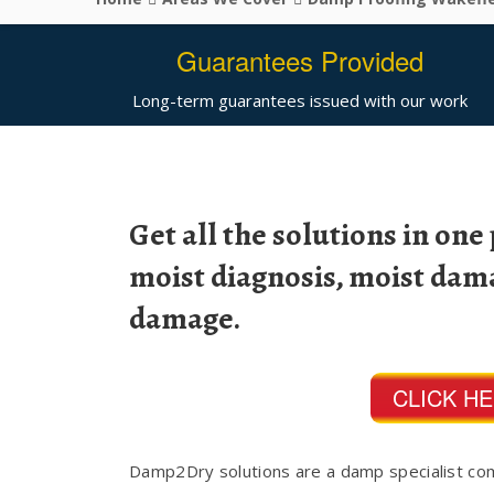
Guarantees Provided
Long-term guarantees issued with our work
Get all the solutions in one
moist diagnosis, moist dam
damage.
CLICK H
Damp2Dry solutions are a damp specialist co