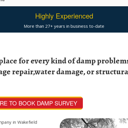
Highly Experienced
More than 27+ years in business to-date
 place for every kind of damp problems
age repair,water damage, or structura
ERE TO BOOK DAMP SURVEY
mpany in Wakefield