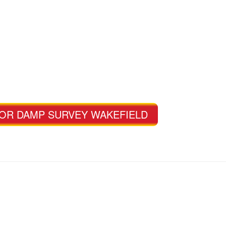
FOR DAMP SURVEY WAKEFIELD