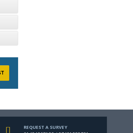
ST
REQUEST A SURVEY