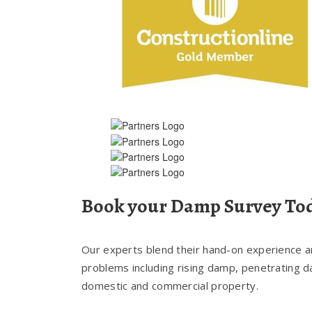
Book your Damp Survey To
Our experts blend their hand-on experience and
problems including rising damp, penetrating 
domestic and commercial property.