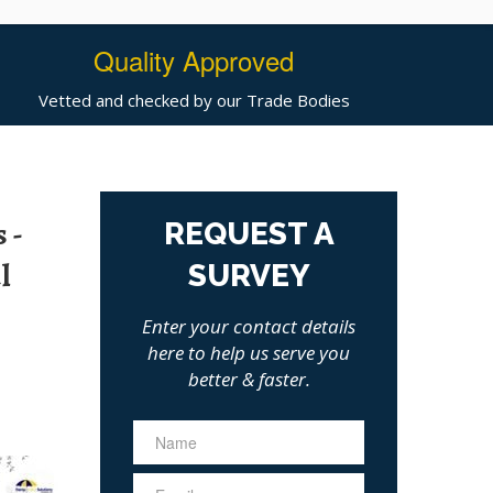
Quality Approved
Vetted and checked by our Trade Bodies
 -
REQUEST A
l
SURVEY
Enter your contact details
here to help us serve you
better & faster.