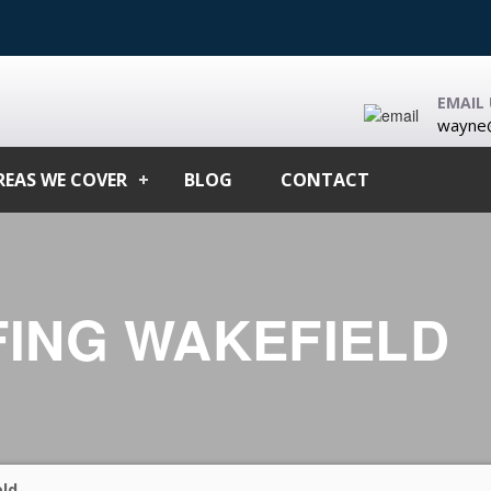
EMAIL 
wayne@
REAS WE COVER
BLOG
CONTACT
ING WAKEFIELD
ld