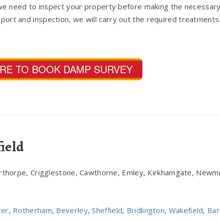
e need to inspect your property before making the necessary
report and inspection, we will carry out the required treatments
ERE TO BOOK DAMP SURVEY
ield
erthorpe, Crigglestone, Cawthorne, Emley, Kirkhamgate, Newmi
ter
,
Rotherham
,
Beverley
,
Sheffield
,
Bridlington
,
Wakefield
,
Bar