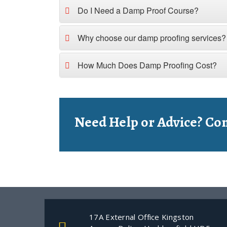
Do I Need a Damp Proof Course?
Why choose our damp proofing services?
How Much Does Damp Proofing Cost?
Need Help or Advice? Con
17A External Office Kingston