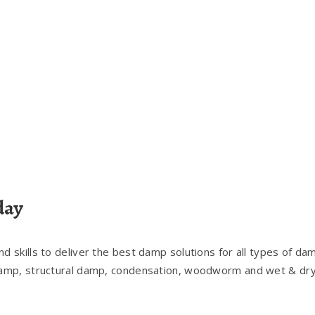
day
 skills to deliver the best damp solutions for all types of da
damp, structural damp, condensation, woodworm and wet & dry 