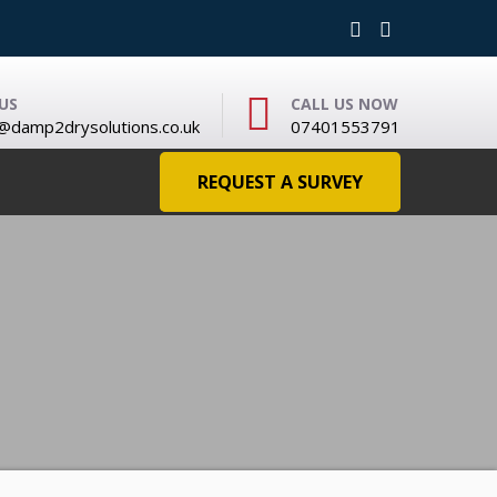
US
CALL US NOW
damp2drysolutions.co.uk
07401553791
REQUEST A SURVEY