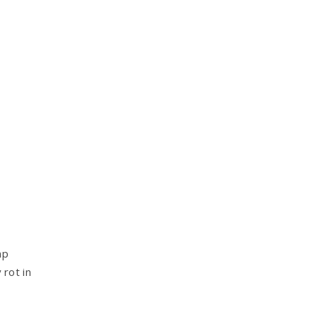
mp
rot in