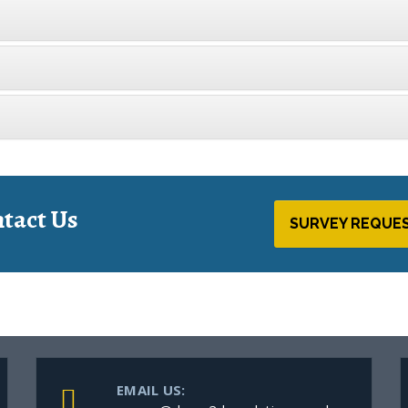
tact Us
SURVEY REQUE
EMAIL US: