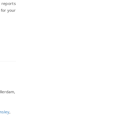
 reports
 for your
llerdam,
nsley
,