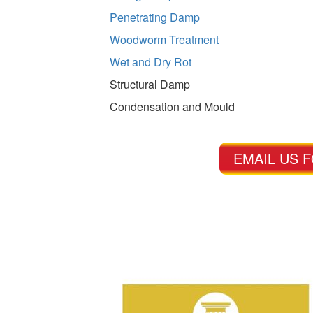
Penetrating Damp
Woodworm Treatment
Wet and Dry Rot
Structural Damp
Condensation and Mould
EMAIL US 