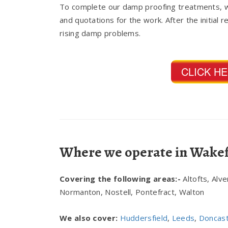
To complete our damp proofing treatments, w
and quotations for the work. After the initial 
rising damp problems.
CLICK H
Where we operate in Wakef
Covering the following areas:-
Altofts, Alv
Normanton, Nostell, Pontefract, Walton
We also cover:
Huddersfield
,
Leeds
,
Doncas