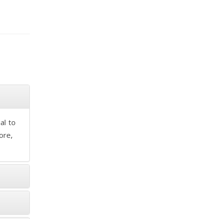
al to
ore,