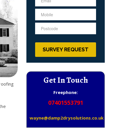
Get In Touch
roofing
Freephone:
07401553791
the
wayne@damp2drysolutions.co.uk