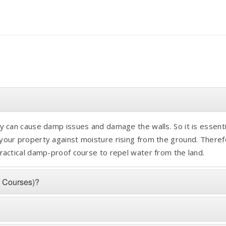
 can cause damp issues and damage the walls. So it is essenti
our property against moisture rising from the ground. Theref
ractical damp-proof course to repel water from the land.
f Courses)?