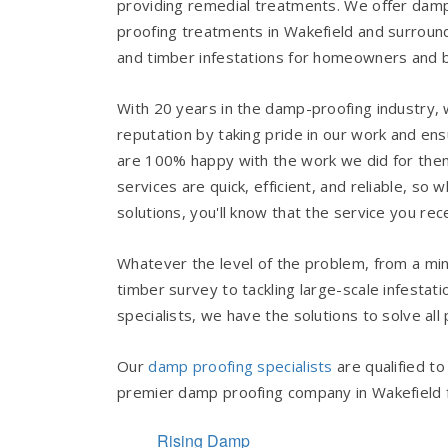
providing remedial treatments. We offer da
proofing treatments in Wakefield and surround
and timber infestations for homeowners and 
With 20 years in the damp-proofing industry
reputation by taking pride in our work and en
are 100% happy with the work we did for the
services are quick, efficient, and reliable, 
solutions, you'll know that the service you rece
Whatever the level of the problem, from a mi
timber survey to tackling large-scale infestat
specialists, we have the solutions to solve all
Our
damp proofing specialists
are qualified t
premier damp proofing company in Wakefield for
Rising Damp