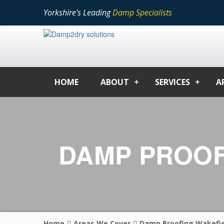
Yorkshire's Leading
Damp Specialists
HOME
ABOUT
SERVICES
A
DAMP PROOF
Home
Areas We Cover
Damp Proofing Wakefie