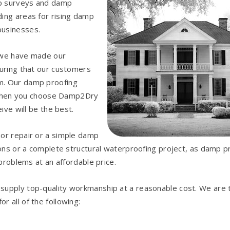
mp surveys and damp
ing areas for rising damp
businesses.
, we have made our
suring that our customers
m. Our damp proofing
so when you choose Damp2Dry
ive will be the best.
nor repair or a simple damp
ions or a complete structural waterproofing project, as damp p
 problems at an affordable price.
o supply top-quality workmanship at a reasonable cost. We are 
 all of the following: